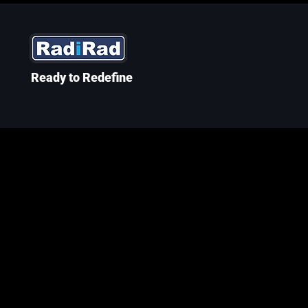
Ready to Redefine