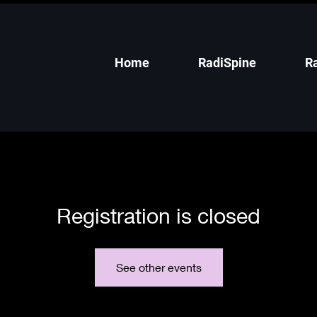
Home
RadiSpine
R
Registration is closed
See other events