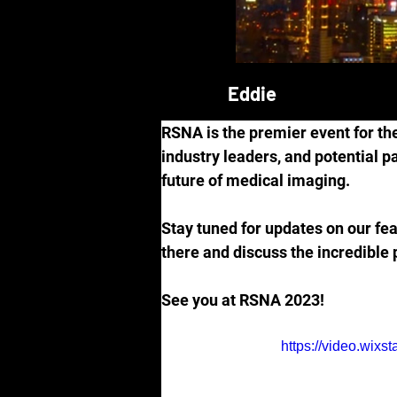
Eddie
RSNA is the premier event for the
industry leaders, and potential p
future of medical imaging.
Stay tuned for updates on our fea
there and discuss the incredible 
See you at RSNA 2023!
https://video.wi