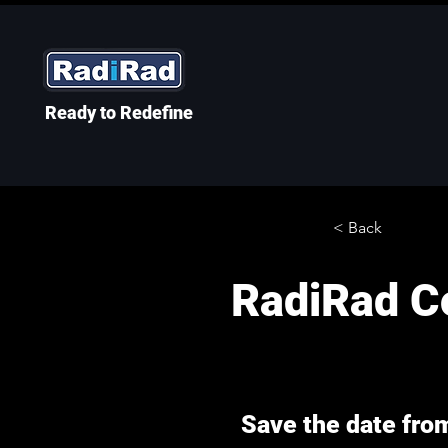
Ready to Redefine
< Back
RadiRad Co
Save the date fro