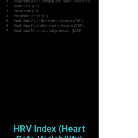
1. Real-time blood oxygen saturation detecti
on
2.
Heart rate (HR)
3. Pulse rate (PR)
4. Perfusion index (PI)
5. Real-time Systolic blood pressure (SBP)
6. Real-time Diastolic blood pressure (DBP)
7. Real-time Mean arterial pressure (MAP)
HRV Index (Heart