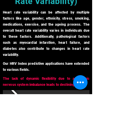
Rate Variability)
Heart rate variability can be affected by multiple
factors like age, gender, ethnicity, stress, smoking,
medications, exercise, and the ageing process. The
overall heart rate variability varies in individuals due
to these factors. Additionally, pathological factors
such as myocardial infarction, heart failure, and
diabetes also contribute to changes in heart rate
variability.
Our HRV Index predictive applications have extended
to various fields.
The lack of dynamic flexibility due to autonomic
nervous system imbalance leads to declining health.