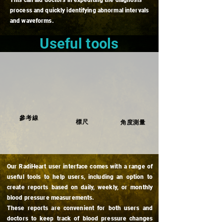
This can aid doctors in expediting the diagnosis
process and quickly identifying abnormal intervals
and waveforms.
Useful tools
參考線
​標尺
角度測量
Our RadiHeart user interface comes with a range of
useful tools to help users, including an option to
create reports based on daily, weekly, or monthly
blood pressure measurements.
These reports are convenient for both users and
doctors to keep track of blood pressure changes