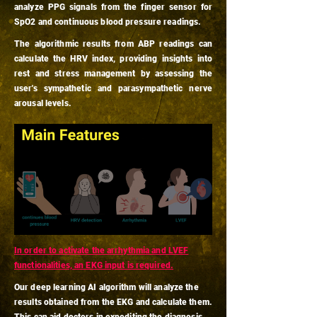
analyze PPG signals from the finger sensor for
SpO2 and continuous blood pressure readings.
The algorithmic results from ABP readings can
calculate the HRV index, providing insights into
rest and stress management by assessing the
user's sympathetic and parasympathetic nerve
arousal levels.
In order to activate the arrhythmia and LVEF
functionalities, an EKG input is required.
Our deep learning AI algorithm will analyze the
results obtained from the EKG and calculate them.