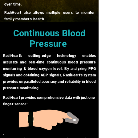
over time.
RadiHeart also allows multiple users to monitor
family members' health.
Continuous Blood
Pressure
RadiHeart's cutting-edge technology enables
accurate and real-time continuous blood pressure
monitoring & blood oxygen level. By analyzing PPG
signals and obtaining ABP signals, RadiHeart's system
provides unparalleled accuracy and reliability in blood
pressure monitoring.
RadiHeart provides comprehensive data with just one
finger sensor: