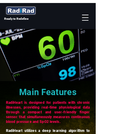
Ready to Redefine
Main Features
RadiHeart is designed for patients with chronic
illnesses, providing real-time physiological data
through a compact and user-friendly finger
sensor that simultaneously measures continuous
blood pressure and SpO2 levels.
RadiHeart utilizes a deep learning algorithm to