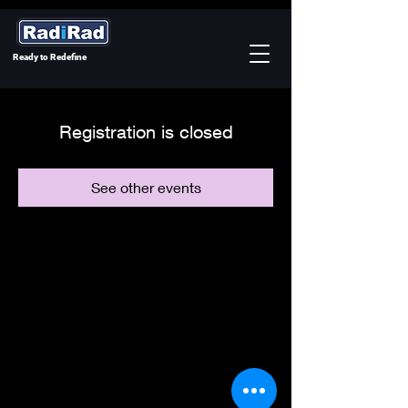
Ready to Redefine
Registration is closed
See other events