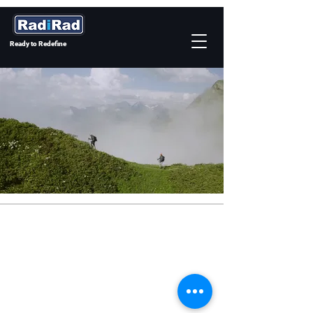
Ready to Redefine
©2026 by RadiRad Co., Ltd