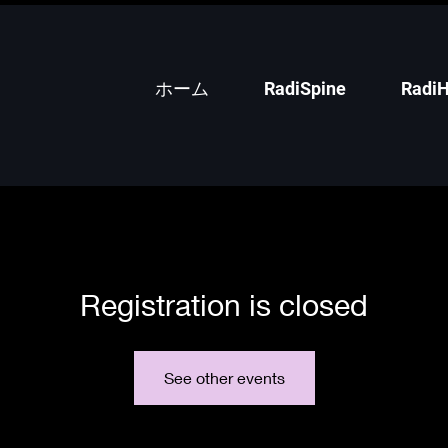
ホーム
RadiSpine
RadiH
Registration is closed
See other events