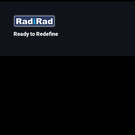
Ready to Redefine