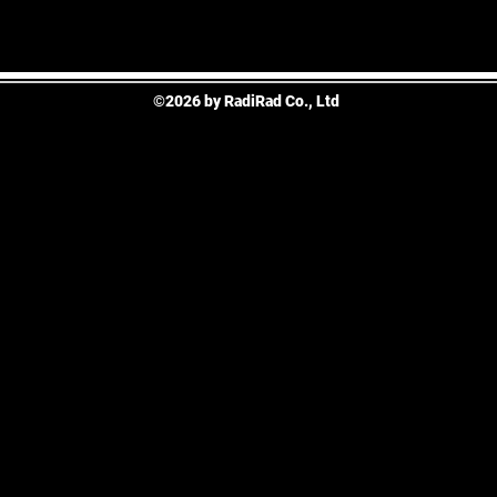
©2026 by RadiRad Co., Ltd