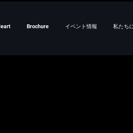
eart
Brochure
イベント情報
私たち